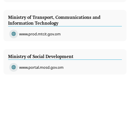
Ministry of Transport, Communications and
Information Technology
www.prod.mtcit.gov.om
Ministry of Social Development
www.portal.mosd.gov.om