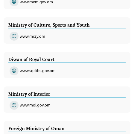
www.mem.gov.om
Ministry of Culture, Sports and Youth
www.mcsy.om
Diwan of Royal Court
www.sqclibs.gov.om
Ministry of Interior
www.moi.gov.om
Foreign Ministry of Oman