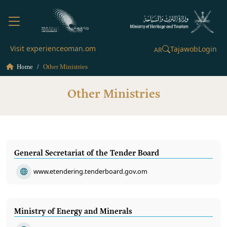
Visit experienceoman.om
Tajawob
Login
AR
Home
Other Ministries
Other Ministries
General Secretariat of the Tender Board
www.etendering.tenderboard.gov.om
Ministry of Energy and Minerals