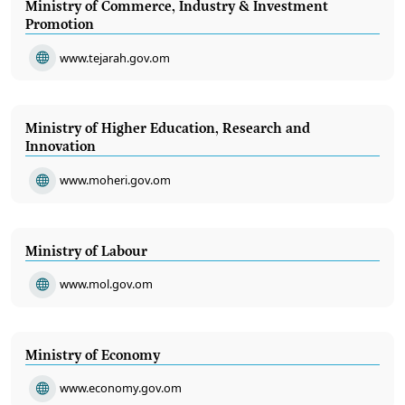
Ministry of Commerce, Industry & Investment
Promotion
www.tejarah.gov.om
Ministry of Higher Education, Research and
Innovation
www.moheri.gov.om
Ministry of Labour
www.mol.gov.om
Ministry of Economy
www.economy.gov.om