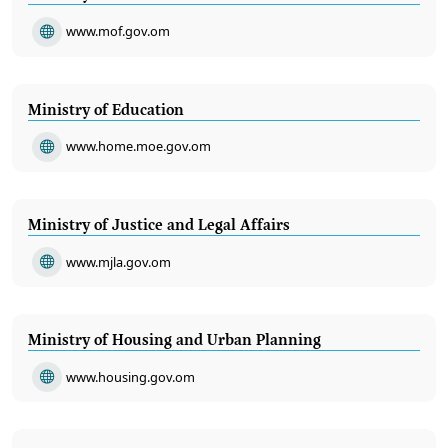
www.mof.gov.om
Ministry of Education
www.home.moe.gov.om
Ministry of Justice and Legal Affairs
www.mjla.gov.om
Ministry of Housing and Urban Planning
www.housing.gov.om