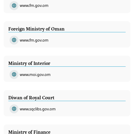
www.fm.gov.om
Foreign Ministry of Oman
www.fm.gov.om
Ministry of Interior
www.moi.gov.om
Diwan of Royal Court
www.sqclibs.gov.om
Ministry of Finance