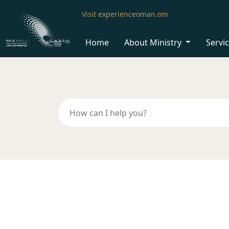
Visit experienceoman.om
Home
About Ministry
Servi