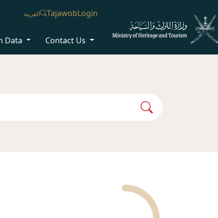
Tajawob
Login
العربية
n Data
Contact Us