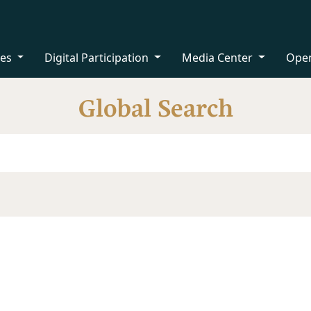
ces
Digital Participation
Media Center
Ope
Global Search