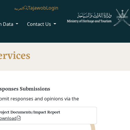
Tajawob
Login
العربية
n Data
Contact Us
ervices
sponses Submissions
bmit responses and opinions via the
roject Documents/Impact Report
ownload