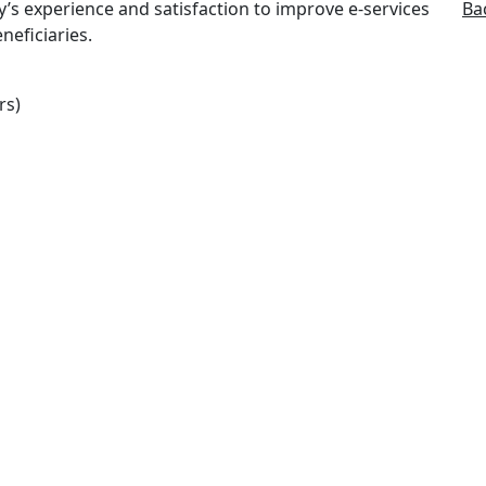
y’s experience and satisfaction to improve e-services
Ba
neficiaries.
rs)