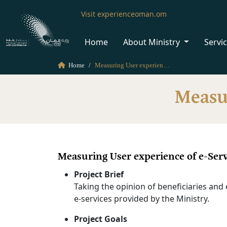
Visit experienceoman.om
Home
About Ministry
Servi
Home
Measuring User experience of e-Services
Measur
Measuring User experience of e-Serv
Project Brief
Taking the opinion of beneficiaries and 
e-services provided by the Ministry.
Project Goals