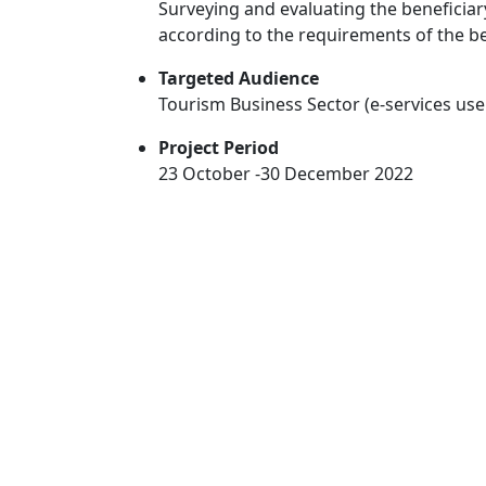
Surveying and evaluating the beneficiar
according to the requirements of the be
Targeted Audience
Tourism Business Sector (e-services use
Project Period
23 October -30 December 2022