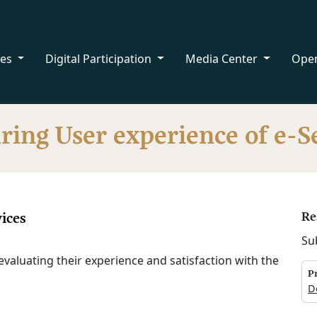
ces
Digital Participation
Media Center
Ope
ing User experience of e-S
ices
Re
Su
evaluating their experience and satisfaction with the
P
D