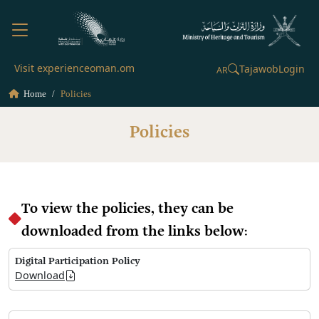
Visit experienceoman.om
Tajawob
Login
AR
Home
Policies
Policies
To view the policies, they can be
downloaded from the links below:
Digital Participation Policy
Download