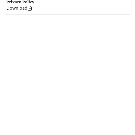
Privacy Policy
Download