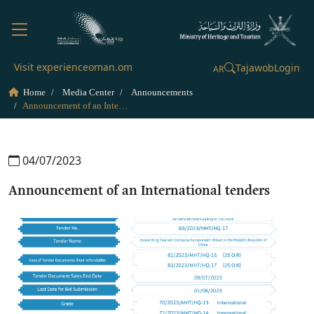
Visit experienceoman.om
Tajawob
Login
AR
Home
Media Center
Announcements
Announcement of an International tenders
04/07/2023
Announcement of an International tenders