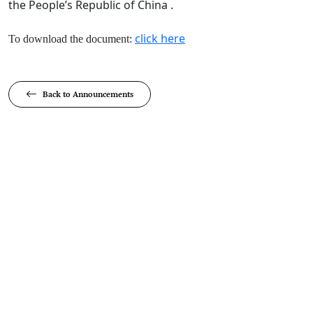
the People’s Republic of China .
click here​
To download the document:
Back to Announcements