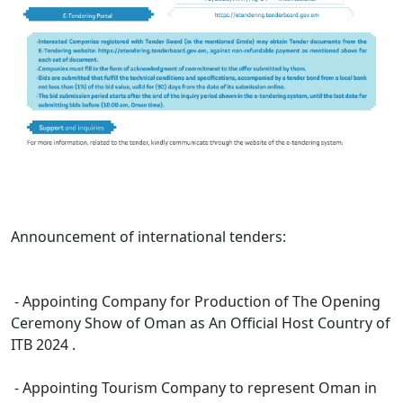
Announcement of international tenders:
- Appointing Company for Production of The Opening
Ceremony Show of Oman as An Official Host Country of
ITB 2024 . ​
- Appointing Tourism Company to represent Oman in