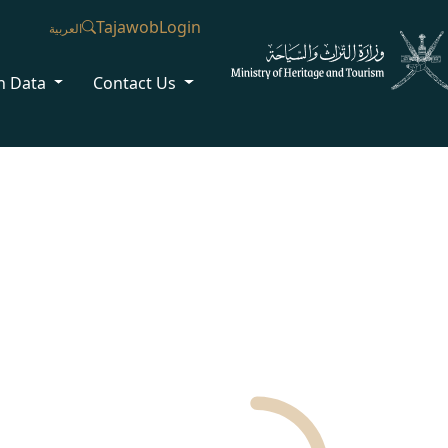
Tajawob
Login
العربية
n Data
Contact Us