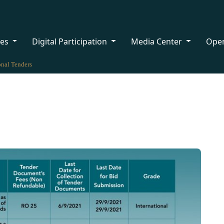
ces
Digital Participation
Media Center
Ope
onal Tenders