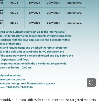
sntitive Tourism Offices for the Sultante at the targeted markets​​