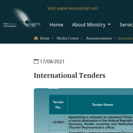
Visit experienceoman.om
Home
About Ministry
Servi
Home
Media Center
Announcements
Internati
17/08/2021
International Tenders