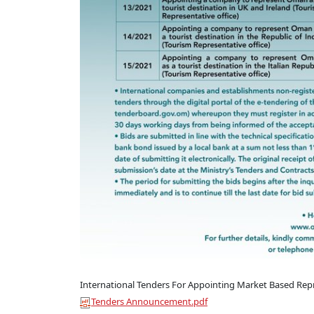
International Tenders For Appointing Market Based Repre
Tenders Announcement.pdf