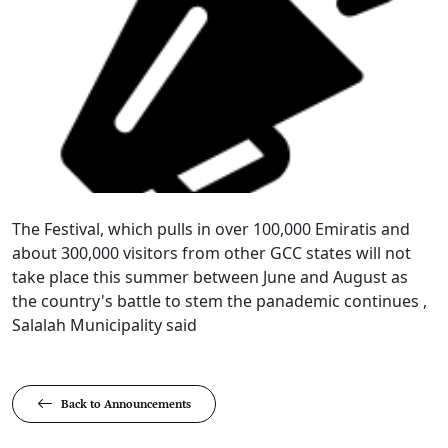
​​​​The Festival, which pulls in over 100,000 Emiratis and
about 300,000 visitors from other GCC states will not
take place this summer between June and August as
the country's battle to stem the panademic continues ,
Salalah Municipality said​
Back to Announcements