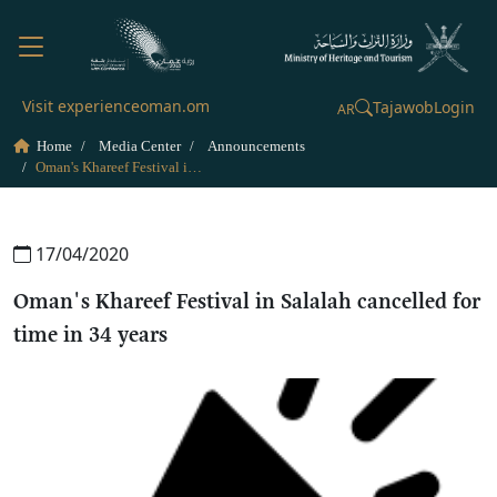
Visit experienceoman.om
Tajawob
Login
AR
Home
Media Center
Announcements
Oman's Khareef Festival in Salalah cancelled for time in 34 years
17/04/2020
Oman's Khareef Festival in Salalah cancelled for
time in 34 years