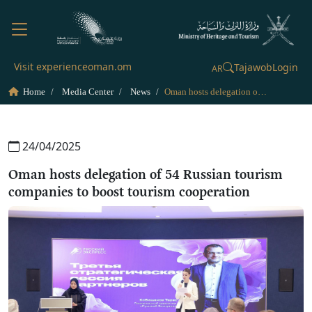
Visit experienceoman.om
Tajawob
Login
AR
Home
Media Center
News
Oman hosts delegation of 54 Russian tourism companies to boost tourism cooperation
24/04/2025
Oman hosts delegation of 54 Russian tourism
companies to boost tourism cooperation