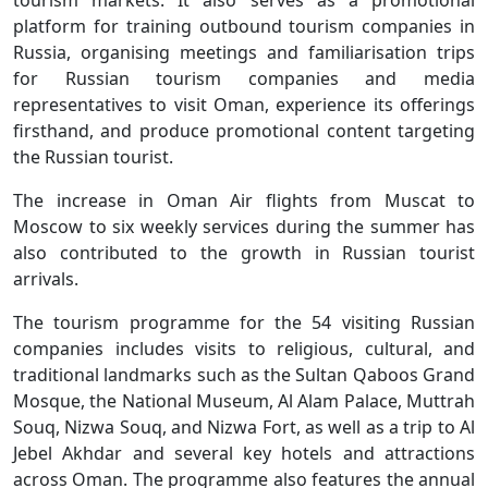
platform for training outbound tourism companies in
Russia, organising meetings and familiarisation trips
for Russian tourism companies and media
representatives to visit Oman, experience its offerings
firsthand, and produce promotional content targeting
the Russian tourist.
The increase in Oman Air flights from Muscat to
Moscow to six weekly services during the summer has
also contributed to the growth in Russian tourist
arrivals.
The tourism programme for the 54 visiting Russian
companies includes visits to religious, cultural, and
traditional landmarks such as the Sultan Qaboos Grand
Mosque, the National Museum, Al Alam Palace, Muttrah
Souq, Nizwa Souq, and Nizwa Fort, as well as a trip to Al
Jebel Akhdar and several key hotels and attractions
across Oman. The programme also features the annual