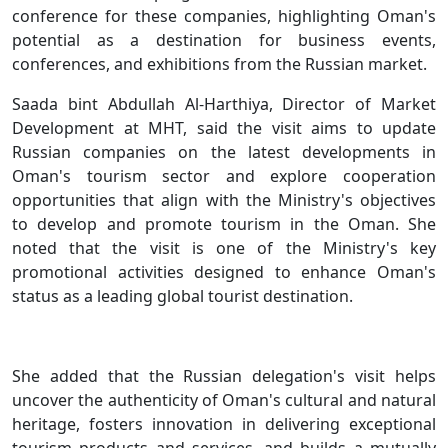
conference for these companies, highlighting Oman's
potential as a destination for business events,
conferences, and exhibitions from the Russian market.
Saada bint Abdullah Al-Harthiya, Director of Market
Development at MHT, said the visit aims to update
Russian companies on the latest developments in
Oman's tourism sector and explore cooperation
opportunities that align with the Ministry's objectives
to develop and promote tourism in the Oman. She
noted that the visit is one of the Ministry's key
promotional activities designed to enhance Oman's
status as a leading global tourist destination.
She added that the Russian delegation's visit helps
uncover the authenticity of Oman's cultural and natural
heritage, fosters innovation in delivering exceptional
tourism products and services, and builds a mutually