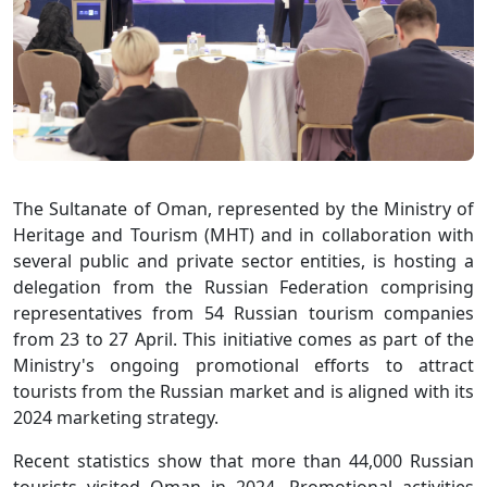
The Sultanate of Oman, represented by the Ministry of
Heritage and Tourism (MHT) and in collaboration with
several public and private sector entities, is hosting a
delegation from the Russian Federation comprising
representatives from 54 Russian tourism companies
from 23 to 27 April. This initiative comes as part of the
Ministry's ongoing promotional efforts to attract
tourists from the Russian market and is aligned with its
2024 marketing strategy.
Recent statistics show that more than 44,000 Russian
tourists visited Oman in 2024. Promotional activities