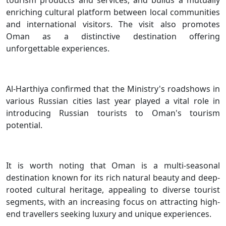
enriching cultural platform between local communities
and international visitors. The visit also promotes
Oman as a distinctive destination offering
unforgettable experiences.
Al-Harthiya confirmed that the Ministry's roadshows in
various Russian cities last year played a vital role in
introducing Russian tourists to Oman's tourism
potential.
It is worth noting that Oman is a multi-seasonal
destination known for its rich natural beauty and deep-
rooted cultural heritage, appealing to diverse tourist
segments, with an increasing focus on attracting high-
end travellers seeking luxury and unique experiences.