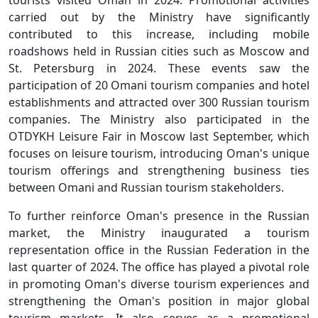
carried out by the Ministry have significantly
contributed to this increase, including mobile
roadshows held in Russian cities such as Moscow and
St. Petersburg in 2024. These events saw the
participation of 20 Omani tourism companies and hotel
establishments and attracted over 300 Russian tourism
companies. The Ministry also participated in the
OTDYKH Leisure Fair in Moscow last September, which
focuses on leisure tourism, introducing Oman's unique
tourism offerings and strengthening business ties
between Omani and Russian tourism stakeholders.
To further reinforce Oman's presence in the Russian
market, the Ministry inaugurated a tourism
representation office in the Russian Federation in the
last quarter of 2024. The office has played a pivotal role
in promoting Oman's diverse tourism experiences and
strengthening the Oman's position in major global
tourism markets. It also serves as a promotional