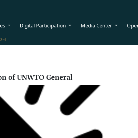
ces
Digital Participation
Media Center
Ope
Oman takes part in 23rd Session of UNWTO General
ion of UNWTO General