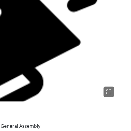
O General Assembly