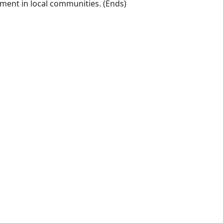
ment in local communities. (Ends) ​