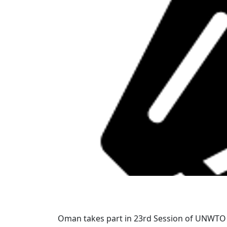
Oman takes part in 23rd Session of UNWT