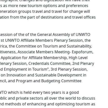
sts as more new tourism options and preferences
eneration groups travel and travel for change will
on from the part of destinations and travel offices
 session of the of the General Assembly of UNWTO
1st UNWTO Affiliate Members Plenary Session, the
rica, the Committee on Tourism and Sustainability,
tiveness, Associate Members Meeting- Expoforum,
Application for Affiliate Membership, High Level
lenary Session, Credentials Committee, 2nd Plenary
nd Employment in Tourism”, 3rd Plenary Session,
t on Innovation and Sustainable Development in
ouncil, and Program and Budgeting Committee
TO which is held every two years is a good
blic and private sectors all over the world to discuss
d methods of enhancing and optimizing tourism as