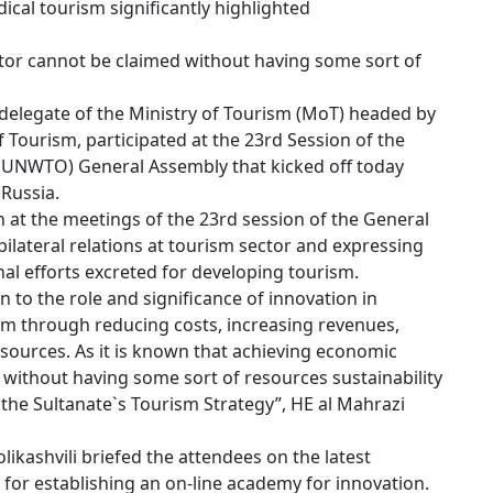
cal tourism significantly highlighted
tor cannot be claimed without having some sort of
delegate of the Ministry of Tourism (MoT) headed by
 Tourism, participated at the 23rd Session of the
(UNWTO) General Assembly that kicked off today
 Russia.
n at the meetings of the 23rd session of the General
ilateral relations at tourism sector and expressing
al efforts excreted for developing tourism.
n to the role and significance of innovation in
sm through reducing costs, increasing revenues,
esources. As it is known that achieving economic
without having some sort of resources sustainability
he Sultanate`s Tourism Strategy”, HE al Mahrazi
kashvili briefed the attendees on the latest
s for establishing an on-line academy for innovation.