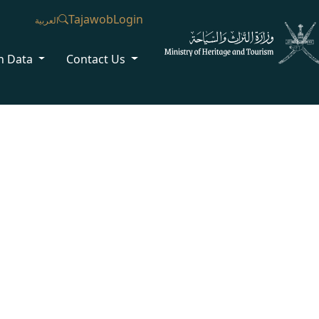
Tajawob
Login
العربية
n Data
Contact Us