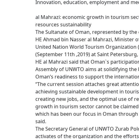
Innovation, education, employment and medi
al Mahrazi: economic growth in tourism sec
resources sustainability
The Sultanate of Oman, represented by the 
HE Ahmad bin Nasser al Mahrazi, Minister of
United Nation World Tourism Organization 
(September 11th ,2019) at Saint Petersburg,
HE al Mahrazi said that Oman`s participatio
Assembly of UNWTO aims at solidifying the b
Oman’s readiness to support the internation
“The current session attaches great attentio
achieving sustainable development in touri
creating new jobs, and the optimal use of r
growth in tourism sector cannot be claimed 
which has been our focus in Oman through t
said.
The Secretary General of UNWTO Zurab Pololi
activates of the organization and the effort