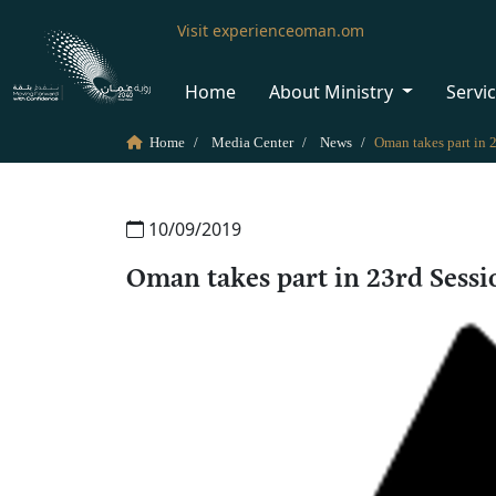
Visit experienceoman.om
Home
About Ministry
Servi
Home
Media Center
News
10/09/2019
Oman takes part in 23rd Sess