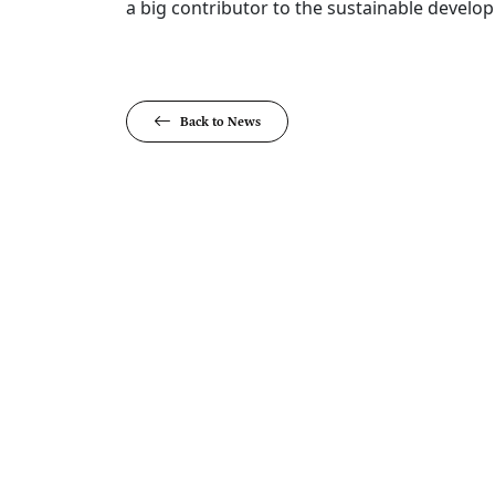
a big contributor to the sustainable develop
Back to News