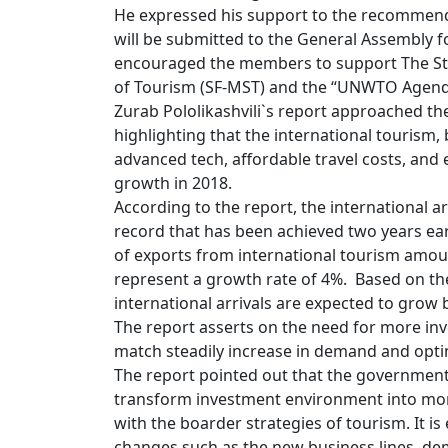
He expressed his support to the recomme
will be submitted to the General Assembly
encouraged the members to support The Stat
of Tourism (SF-MST) and the “UNWTO Agenda
Zurab Pololikashvili`s report approached the
highlighting that the international tourism,
advanced tech, affordable travel costs, and 
growth in 2018.
According to the report, the international a
record that has been achieved two years ear
of exports from international tourism amoun
represent a growth rate of 4%. Based on t
international arrivals are expected to grow 
The report asserts on the need for more in
match steadily increase in demand and opti
The report pointed out that the government
transform investment environment into more
with the boarder strategies of tourism. It i
changes such as the new business lines, dem