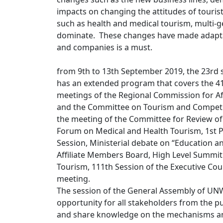
impacts on changing the attitudes of touri
such as health and medical tourism, multi-g
dominate. These changes have made adaptati
and companies is a must.
from 9th to 13th September 2019, the 23rd
has an extended program that covers the 4
meetings of the Regional Commission for Af
and the Committee on Tourism and Competi
the meeting of the Committee for Review of 
Forum on Medical and Health Tourism, 1st P
Session, Ministerial debate on “Education a
Affiliate Members Board, High Level Summi
Tourism, 111th Session of the Executive C
meeting.
The session of the General Assembly of UNW
opportunity for all stakeholders from the pu
and share knowledge on the mechanisms an