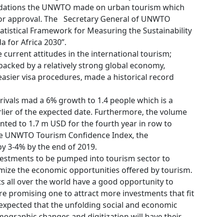
ndations the UNWTO made on urban tourism which
 for approval. The Secretary General of UNWTO
istical Framework for Measuring the Sustainability
 for Africa 2030”.
 current attitudes in the international tourism;
 backed by a relatively strong global economy,
easier visa procedures, made a historical record
rrivals mad a 6% growth to 1.4 people which is a
lier of the expected date. Furthermore, the volume
ted to 1.7 m USD for the fourth year in row to
he UNWTO Tourism Confidence Index, the
by 3-4% by the end of 2019.
vestments to be pumped into tourism sector to
mize the economic opportunities offered by tourism.
s all over the world have a good opportunity to
 promising one to attract more investments that fit
s expected that the unfolding social and economic
ographic changes and digitization will have their