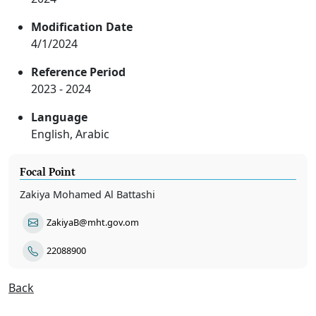
Modification Date
4/1/2024
Reference Period
2023 - 2024
Language
English, Arabic
Focal Point
Zakiya Mohamed Al Battashi
ZakiyaB@mht.gov.om
22088900
Back