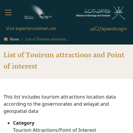
Visit experienceoman.om
Tajawob
Login
AR
Home
List of Touirsm attractions and Point of interest
List of Touirsm attractions and Point
of interest
This list includes tourism attractions location data
according to the governorates and wilayat and
geospatial data
Category
Tourism Attractions/Point of Interest