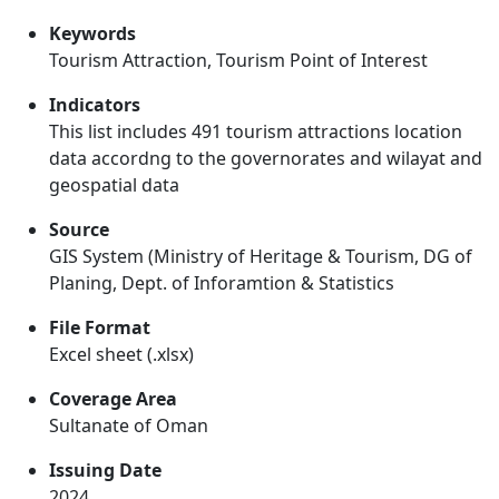
Keywords
Tourism Attraction, Tourism Point of Interest
Indicators
This list includes 491 tourism attractions location
data accordng to the governorates and wilayat and
geospatial data
Source
GIS System (Ministry of Heritage & Tourism, DG of
Planing, Dept. of Inforamtion & Statistics
File Format
Excel sheet (.xlsx)
Coverage Area
Sultanate of Oman
Issuing Date
2024