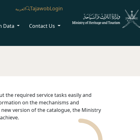
Tajawob
Login
العربية
n Data
Contact Us
ut the required service tasks easily and
information on the mechanisms and
e new version of the catalogue, the Ministry
 achieve.