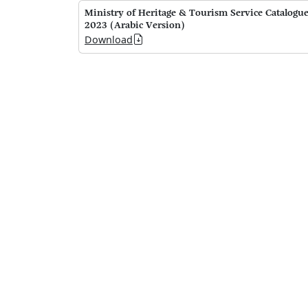
Ministry of Heritage & Tourism Service Catalogu
2023 (Arabic Version)
Download