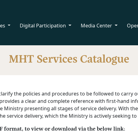
ces
Digital Participation
Media Center
Ope
MHT Services Catalogue
larify the policies and procedures to be followed to carry o
ue provides a clear and complete reference with first-hand 
e Ministry presenting all stages of service delivery. With th
 service delivery, which the Ministry is actively seeking to
DF format, to view or download via the below link: