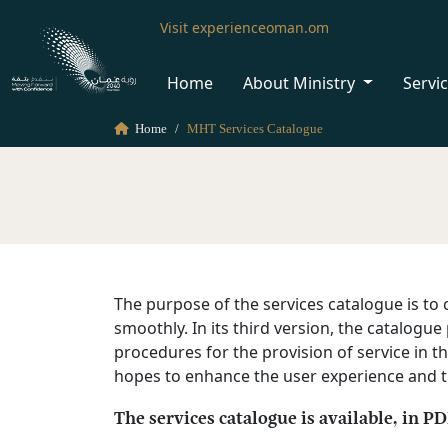
Visit experienceoman.om
Home
About Ministry
Servi
Home
MHT Services Catalogue
The purpose of the services catalogue is to c
smoothly. In its third version, the catalog
procedures for the provision of service in th
hopes to enhance the user experience and the
The services catalogue is available, in P