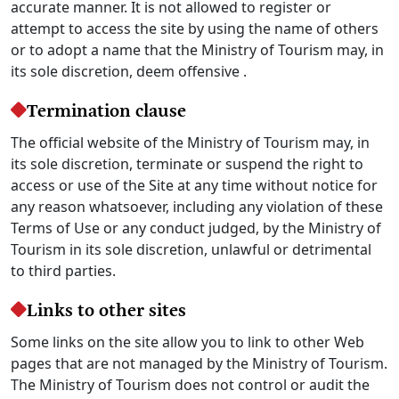
accurate manner. It is not allowed to register or
attempt to access the site by using the name of others
or to adopt a name that the Ministry of Tourism may, in
its sole discretion, deem offensive .
Termination clause
The official website of the Ministry of Tourism may, in
its sole discretion, terminate or suspend the right to
access or use of the Site at any time without notice for
any reason whatsoever, including any violation of these
Terms of Use or any conduct judged, by the Ministry of
Tourism in its sole discretion, unlawful or detrimental
to third parties.
Links to other sites
Some links on the site allow you to link to other Web
pages that are not managed by the Ministry of Tourism.
The Ministry of Tourism does not control or audit the