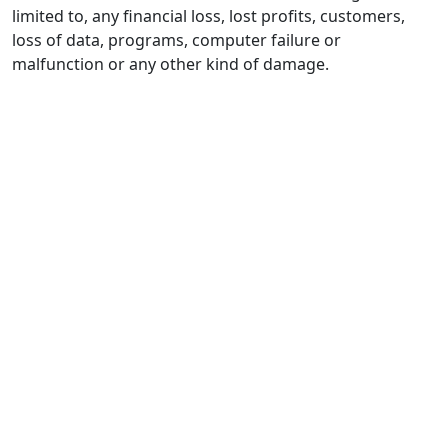
limited to, any financial loss, lost profits, customers,
loss of data, programs, computer failure or
malfunction or any other kind of damage.