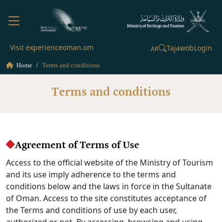
Visit experienceoman.om
Tajawob
Login
AR
Home
Terms and conditions
Terms and conditions
Agreement of Terms of Use
Access to the official website of the Ministry of Tourism
and its use imply adherence to the terms and
conditions below and the laws in force in the Sultanate
of Oman. Access to the site constitutes acceptance of
the Terms and conditions of use by each user,
authorized or not. By accessing, browsing and using