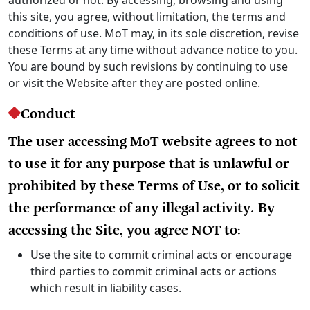
this site, you agree, without limitation, the terms and
conditions of use. MoT may, in its sole discretion, revise
these Terms at any time without advance notice to you.
You are bound by such revisions by continuing to use
or visit the Website after they are posted online.
Conduct
The user accessing MoT website agrees to not
to use it for any purpose that is unlawful or
prohibited by these Terms of Use, or to solicit
the performance of any illegal activity. By
accessing the Site, you agree NOT to:
Use the site to commit criminal acts or encourage
third parties to commit criminal acts or actions
which result in liability cases.