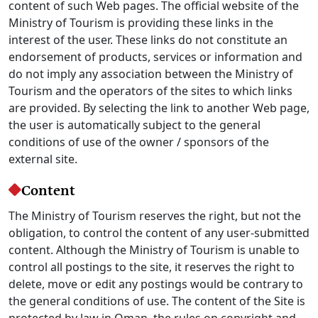
content of such Web pages. The official website of the
Ministry of Tourism is providing these links in the
interest of the user. These links do not constitute an
endorsement of products, services or information and
do not imply any association between the Ministry of
Tourism and the operators of the sites to which links
are provided. By selecting the link to another Web page,
the user is automatically subject to the general
conditions of use of the owner / sponsors of the
external site.
Content
The Ministry of Tourism reserves the right, but not the
obligation, to control the content of any user-submitted
content. Although the Ministry of Tourism is unable to
control all postings to the site, it reserves the right to
delete, move or edit any postings would be contrary to
the general conditions of use. The content of the Site is
protected by law in Oman, the rules on copyright and