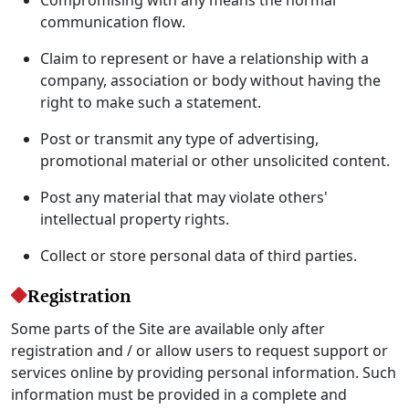
communication flow.
Claim to represent or have a relationship with a
company, association or body without having the
right to make such a statement.
Post or transmit any type of advertising,
promotional material or other unsolicited content.
Post any material that may violate others'
intellectual property rights.
Collect or store personal data of third parties.
Registration
Some parts of the Site are available only after
registration and / or allow users to request support or
services online by providing personal information. Such
information must be provided in a complete and