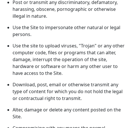
Post or transmit any discriminatory, defamatory,
harassing, obscene, pornographic or otherwise
illegal in nature.
Use the Site to impersonate other natural or legal
persons.
Use the site to upload viruses, "Trojan" or any other
computer code, files or programs that can alter,
damage, interrupt the operation of the site,
hardware or software or harm any other user to
have access to the Site.
Download, post, email or otherwise transmit any
type of content for which you do not hold the legal
or contractual right to transmit.
Alter, damage or delete any content posted on the
Site.
Compromising with any means the normal