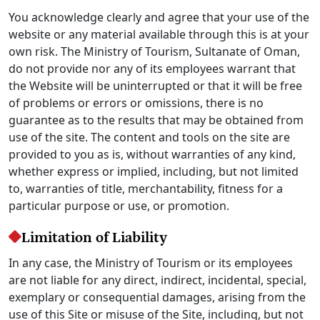
You acknowledge clearly and agree that your use of the
website or any material available through this is at your
own risk. The Ministry of Tourism, Sultanate of Oman,
do not provide nor any of its employees warrant that
the Website will be uninterrupted or that it will be free
of problems or errors or omissions, there is no
guarantee as to the results that may be obtained from
use of the site. The content and tools on the site are
provided to you as is, without warranties of any kind,
whether express or implied, including, but not limited
to, warranties of title, merchantability, fitness for a
particular purpose or use, or promotion.
Limitation of Liability
In any case, the Ministry of Tourism or its employees
are not liable for any direct, indirect, incidental, special,
exemplary or consequential damages, arising from the
use of this Site or misuse of the Site, including, but not