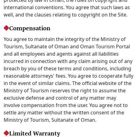
international conventions. You agree that such laws as
well, and the clauses relating to copyright on the Site.
Compensation
You agree to maintain the integrity of the Ministry of
Tourism, Sultanate of Oman and Oman Tourism Portal
and all employees and agents against all liabilities
incurred in connection with any claim arising out of any
breach by you of these terms and conditions, including
reasonable attorneys' fees. You agree to cooperate fully
in the event of similar claims. The official website of the
Ministry of Tourism reserves the right to assume the
exclusive defense and control of any matter may
involve compensation from the user. You agree not to
settle any matter without the written consent of the
Ministry of Tourism, Sultanate of Oman.
Limited Warranty