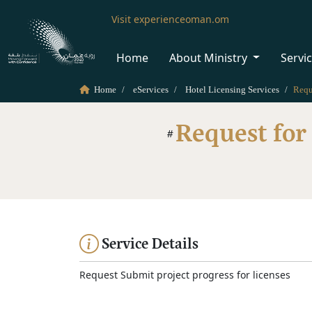
Visit experienceoman.om
Home
About Ministry
Servi
Home
eServices
Hotel Licensing Services
Request for
Service Details
Request Submit project progress for licenses