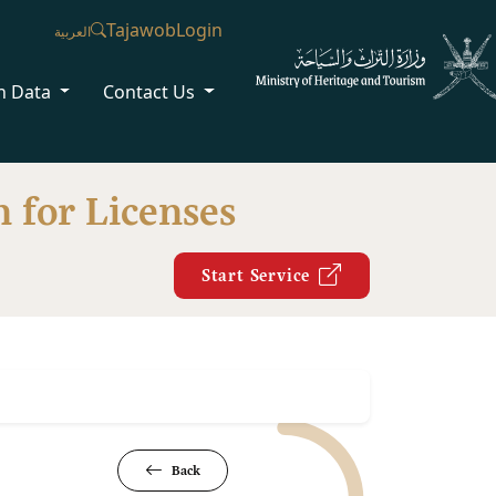
Tajawob
Login
العربية
n Data
Contact Us
 for Licenses
Start Service
Back