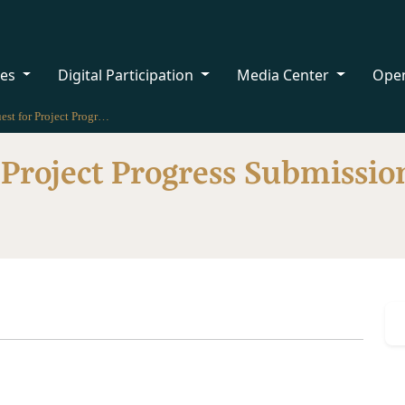
ces
Digital Participation
Media Center
Ope
Request for Project Progress Submission for Licenses
 Project Progress Submission