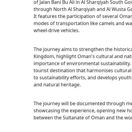
of Jalan Bani Bu Ali in Al Sharqiyah South G
through North Al Sharqiyah and Al Wusta G
It features the participation of several Oman
modes of transportation like camels and wa
wheel-drive vehicles.
The journey aims to strengthen the historic
Kingdom, highlight Oman's cultural and natu
importance of environmental sustainability. 
tourist destination that harmonises cultur
to sustainability efforts, and develops youth
and natural heritage.
The journey will be documented through me
showcasing the experience, opening new hor
between the Sultanate of Oman and the wor