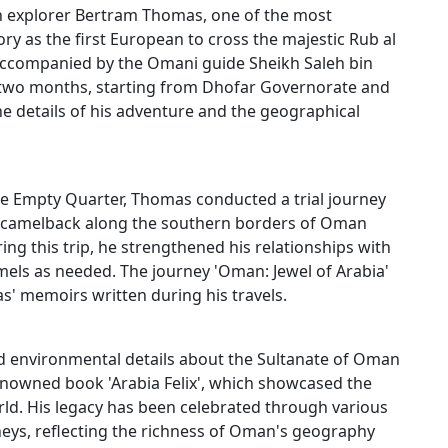
ish explorer Bertram Thomas, one of the most
ry as the first European to cross the majestic Rub al
 accompanied by the Omani guide Sheikh Saleh bin
t two months, starting from Dhofar Governorate and
 details of his adventure and the geographical
he Empty Quarter, Thomas conducted a trial journey
 on camelback along the southern borders of Oman
ng this trip, he strengthened his relationships with
mels as needed. The journey 'Oman: Jewel of Arabia'
as' memoirs written during his travels.​
d environmental details about the Sultanate of Oman
nowned book 'Arabia Felix', which showcased the
orld. His legacy has been celebrated through various
rneys, reflecting the richness of Oman's geography