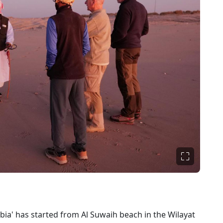
bia' has started from Al Suwaih beach in the Wilayat