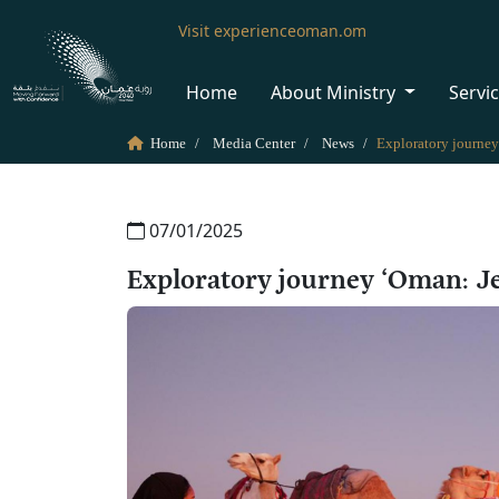
Visit experienceoman.om
Home
About Ministry
Servi
Home
Media Center
News
07/01/2025
Exploratory journey ‘Oman: Je