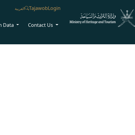
Tajawob
Login
العربية
n Data
Contact Us