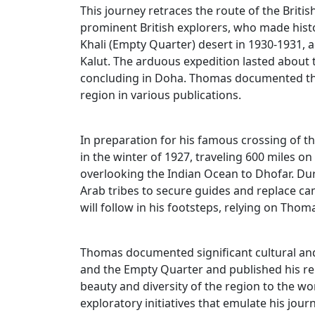
This journey retraces the route of the Brit
prominent British explorers, who made histo
Khali (Empty Quarter) desert in 1930-1931,
Kalut. The arduous expedition lasted abou
concluding in Doha. Thomas documented the
region in various publications.
In preparation for his famous crossing of t
in the winter of 1927, traveling 600 miles
overlooking the Indian Ocean to Dhofar. Duri
Arab tribes to secure guides and replace ca
will follow in his footsteps, relying on Thom
Thomas documented significant cultural an
and the Empty Quarter and published his re
beauty and diversity of the region to the w
exploratory initiatives that emulate his jou