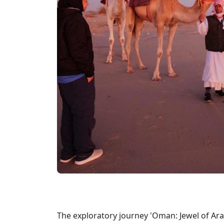
The exploratory journey 'Oman: Jewel of Ara