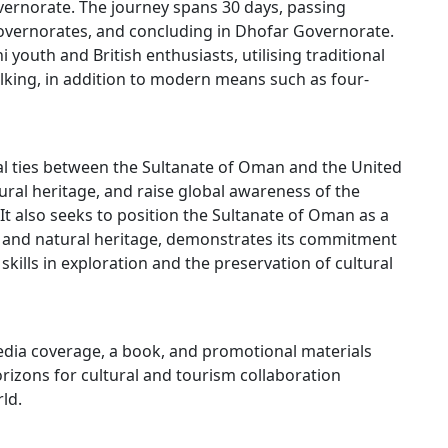
overnorate. The journey spans 30 days, passing
overnorates, and concluding in Dhofar Governorate.
i youth and British enthusiasts, utilising traditional
lking, in addition to modern means such as four-
al ties between the Sultanate of Oman and the United
ral heritage, and raise global awareness of the
It also seeks to position the Sultanate of Oman as a
al and natural heritage, demonstrates its commitment
 skills in exploration and the preservation of cultural
dia coverage, a book, and promotional materials
izons for cultural and tourism collaboration
ld.