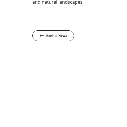
and natural landscapes​
Back to News