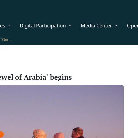
ces
Digital Participation
Media Center
Ope
Exploratory journey ‘Oman: Jewel of Arabia’ begins
wel of Arabia’ begins