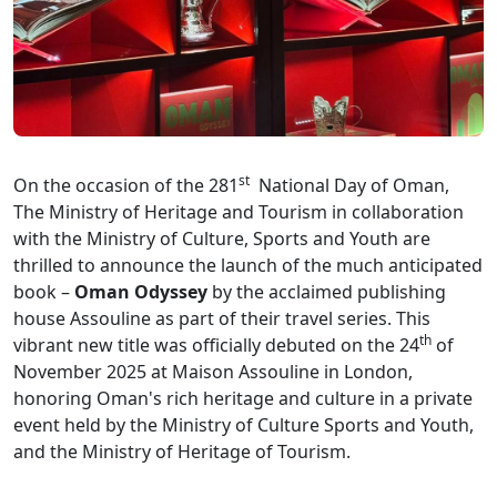
st
On the occasion of the 281
National Day of Oman,
The Ministry of Heritage and Tourism in collaboration
with the Ministry of Culture, Sports and Youth are
thrilled to announce the launch of the much anticipated
book –
Oman Odyssey
by the acclaimed publishing
house Assouline as part of their travel series. This
th
vibrant new title was officially debuted on the 24
of
November 2025 at Maison Assouline in London,
honoring Oman's rich heritage and culture in a private
event held by the Ministry of Culture Sports and Youth,
and the Ministry of Heritage of Tourism.