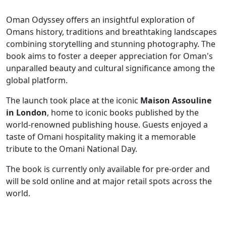
Oman Odyssey offers an insightful exploration of
Omans history, traditions and breathtaking landscapes
combining storytelling and stunning photography. The
book aims to foster a deeper appreciation for Oman's
unparalled beauty and cultural significance among the
global platform.
The launch took place at the iconic
Maison Assouline
in London
, home to iconic books published by the
world-renowned publishing house. Guests enjoyed a
taste of Omani hospitality making it a memorable
tribute to the Omani National Day.
The book is currently only available for pre-order and
will be sold online and at major retail spots across the
world.
​