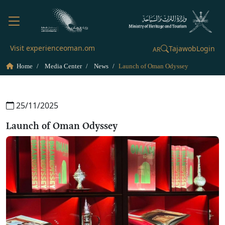
Visit experienceoman.om
Tajawob
Login
AR
Home
Media Center
News
Launch of Oman Odyssey
25/11/2025
Launch of Oman Odyssey