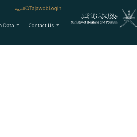
Tajawob
Login
العربية
n Data
Contact Us