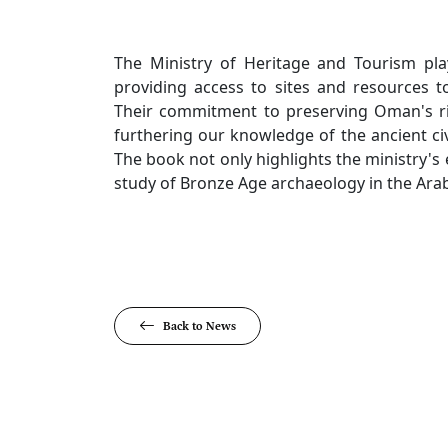
The Ministry of Heritage and Tourism play
providing access to sites and resources to
Their commitment to preserving Oman's rich
furthering our knowledge of the ancient civi
The book not only highlights the ministry's 
study of Bronze Age archaeology in the Ara
Back to News