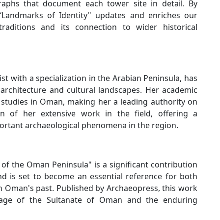
graphs that document each tower site in detail. By
 “Landmarks of Identity" updates and enriches our
traditions and its connection to wider historical
 with a specialization in the Arabian Peninsula, has
architecture and cultural landscapes. Her academic
studies in Oman, making her a leading authority on
on of her extensive work in the field, offering a
ortant archaeological phenomena in the region.
of the Oman Peninsula" is a significant contribution
nd is set to become an essential reference for both
in Oman's past. Published by Archaeopress, this work
itage of the Sultanate of Oman and the enduring