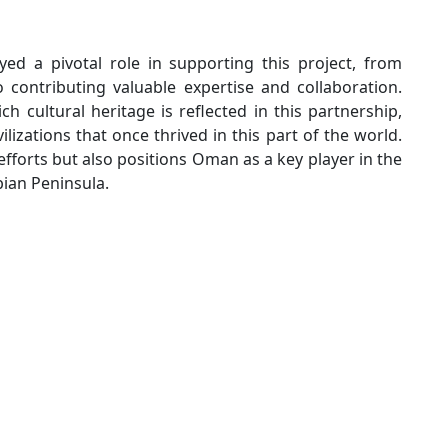
ed a pivotal role in supporting this project, from
 contributing valuable expertise and collaboration.
 cultural heritage is reflected in this partnership,
lizations that once thrived in this part of the world.
efforts but also positions Oman as a key player in the
bian Peninsula.