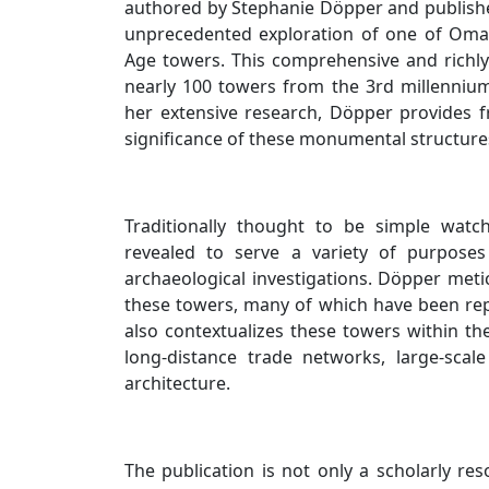
authored by Stephanie Döpper and published
unprecedented exploration of one of Oman
Age towers. This comprehensive and richly 
nearly 100 towers from the 3rd millenniu
her extensive research, Döpper provides fre
significance of these monumental structure
Traditionally thought to be simple watc
revealed to serve a variety of purpose
archaeological investigations. Döpper meti
these towers, many of which have been rep
also contextualizes these towers within t
long-distance trade networks, large-sca
architecture.
The publication is not only a scholarly res