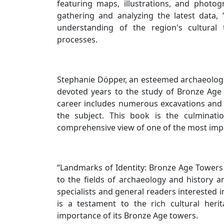
featuring maps, illustrations, and photo
gathering and analyzing the latest data,
understanding of the region's cultural 
processes.
Stephanie Döpper, an esteemed archaeologist
devoted years to the study of Bronze Age 
career includes numerous excavations and 
the subject. This book is the culminati
comprehensive view of one of the most imp
“Landmarks of Identity: Bronze Age Towers 
to the fields of archaeology and history a
specialists and general readers interested 
is a testament to the rich cultural her
importance of its Bronze Age towers.