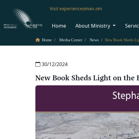
Visit experienceoman.om
Home
About Ministry
Servi
Home
Media Center
News
30/12/2024
New Book Sheds Light on the