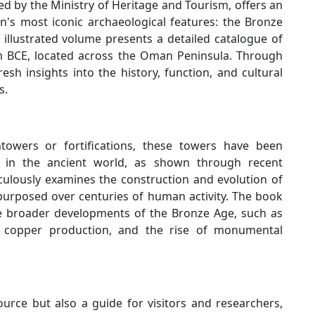
 by the Ministry of Heritage and Tourism, offers an
's most iconic archaeological features: the Bronze
illustrated volume presents a detailed catalogue of
m BCE, located across the Oman Peninsula. Through
sh insights into the history, function, and cultural
s.
htowers or fortifications, these towers have been
s in the ancient world, as shown through recent
culously examines the construction and evolution of
urposed over centuries of human activity. The book
he broader developments of the Bronze Age, such as
le copper production, and the rise of monumental
ource but also a guide for visitors and researchers,