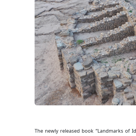
The newly released book “Landmarks of Id