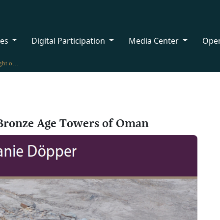
ces
Digital Participation
Media Center
Ope
New Book Sheds Light on the Bronze Age Towers of Oman
 Bronze Age Towers of Oman