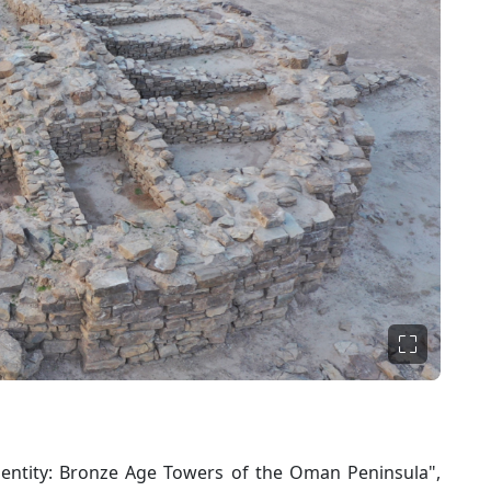
entity: Bronze Age Towers of the Oman Peninsula",