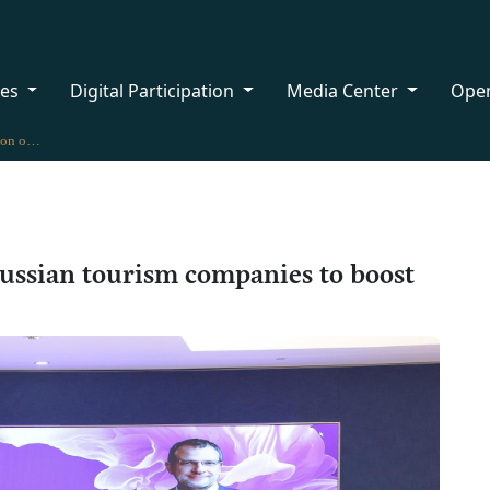
ces
Digital Participation
Media Center
Ope
Oman hosts delegation of 54 Russian tourism companies to boost tourism cooperation
ussian tourism companies to boost