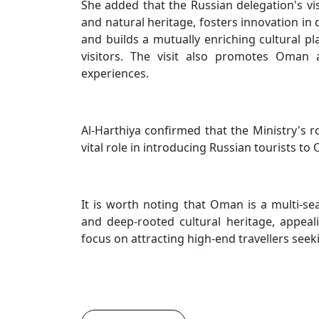
She added that the Russian delegation's vis
and natural heritage, fosters innovation in 
and builds a mutually enriching cultural p
visitors. The visit also promotes Oman a
experiences.
Al-Harthiya confirmed that the Ministry's r
vital role in introducing Russian tourists to
It is worth noting that Oman is a multi-se
and deep-rooted cultural heritage, appeal
focus on attracting high-end travellers see