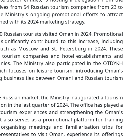
tives from 54 Russian tourism companies from 23 to
the Ministry's ongoing promotional efforts to attract
ned with its 2024 marketing strategy.
0 Russian tourists visited Oman in 2024. Promotional
significantly contributed to this increase, including
 such as Moscow and St. Petersburg in 2024. These
i tourism companies and hotel establishments and
nies. The Ministry also participated in the OTDYKH
ich focuses on leisure tourism, introducing Oman's
ng business ties between Omani and Russian tourism
e Russian market, the Ministry inaugurated a tourism
on in the last quarter of 2024. The office has played a
 tourism experiences and strengthening the Oman's
t also serves as a promotional platform for training
rganising meetings and familiarisation trips for
sentatives to visit Oman, experience its offerings