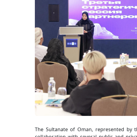
The Sultanate of Oman, represented by t
collaboration with several public and priva