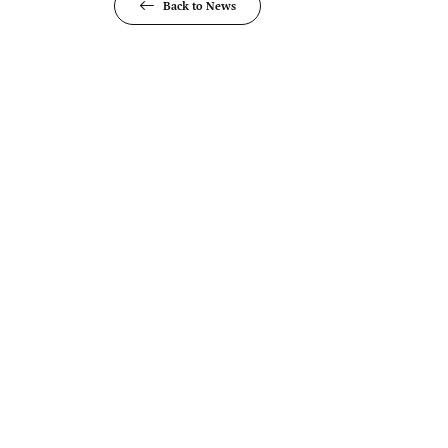
Back to News