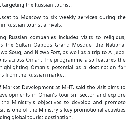
targeting the Russian tourist.
uscat to Moscow to six weekly services during the
n Russian tourist arrivals.
g Russian companies includes visits to religious,
h as the Sultan Qaboos Grand Mosque, the National
 Souq, and Nizwa Fort, as well as a trip to Al Jebel
tions across Oman. The programme also features the
ighlighting Oman's potential as a destination for
ons from the Russian market.
of Market Development at MHT, said the visit aims to
developments in Oman's tourism sector and explore
h the Ministry's objectives to develop and promote
t is one of the Ministry's key promotional activities
ing global tourist destination.