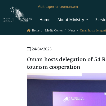
Visit experienceoman.om
Home
About Ministry
Servi
Home
Media Center
News
24/04/2025
Oman hosts delegation of 54 R
tourism cooperation