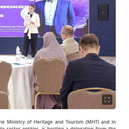
he Ministry of Heritage and Tourism (MHT) and in
te sector entities, is hosting a delegation from the