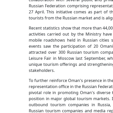
Russian Federation comprising representa
27 April. This initiative comes as part of 
tourists from the Russian market and is alig
Recent statistics show that more than 44,00
activities carried out by the Ministry have 
mobile roadshows held in Russian cities
events saw the participation of 20 Oman
attracted over 300 Russian tourism compa
Leisure Fair in Moscow last September, wh
unique tourism offerings and strengtheni
stakeholders.
To further reinforce Oman's presence in th
representation office in the Russian Federati
pivotal role in promoting Oman's diverse
position in major global tourism markets. I
outbound tourism companies in Russia, o
Russian tourism companies and media repre