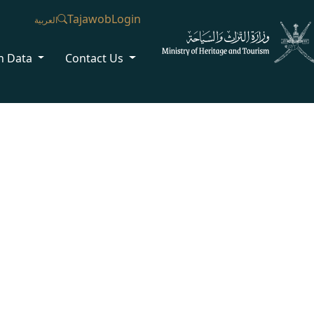
Tajawob
Login
العربية
n Data
Contact Us