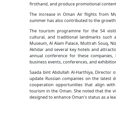
firsthand, and produce promotional content 
The increase in Oman Air flights from M
summer has also contributed to the growth i
The tourism programme for the 54 visitin
cultural, and traditional landmarks suc
Museum, Al Alam Palace, Muttrah Souq, Nizwa
Akhdar and several key hotels and attrac
annual conference for these companies, h
business events, conferences, and exhibiti
Saada bint Abdullah Al-Harthiya, Director 
update Russian companies on the latest 
cooperation opportunities that align wit
tourism in the Oman. She noted that the visi
designed to enhance Oman's status as a lead