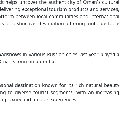
it helps uncover the authenticity of Oman's cultural
delivering exceptional tourism products and services,
latform between local communities and international
s a distinctive destination offering unforgettable
oadshows in various Russian cities last year played a
 Oman's tourism potential.
asonal destination known for its rich natural beauty
ing to diverse tourist segments, with an increasing
king luxury and unique experiences.