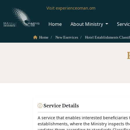
Visit experienceoman.om
Home
About Ministry
Servi
Home
New Eservices
Hotel Establishments Classif
Service Details
A service that enables interested beneficiaries t
establishments, where the Ministry inspects the 
updates them according to standards Classific