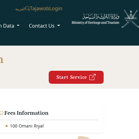
Tajawob
Login
العربية
n Data
Contact Us
n
Start Service
Fees Information
100 Omani Riyal