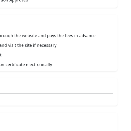
through the website and pays the fees in advance
nd visit the site if necessary
t
n certificate electronically