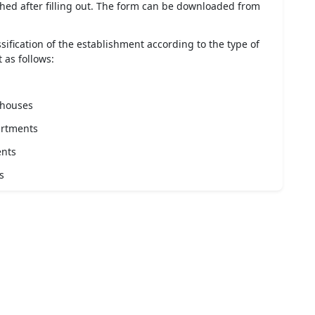
ed after filling out. The form can be downloaded from
sification of the establishment according to the type of
 as follows:
 houses
artments
ents
s