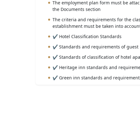
The employment plan form must be attach
the Documents section
The criteria and requirements for the clas
establishment must be taken into account
✔ Hotel Classification Standards
✔ Standards and requirements of guest
✔ Standards of classification of hotel ap
✔ Heritage inn standards and requirem
✔ Green inn standards and requirement