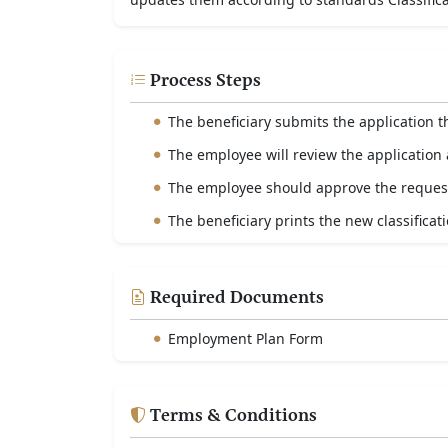
Process Steps
The beneficiary submits the application 
The employee will review the application a
The employee should approve the reques
The beneficiary prints the new classificatio
Required Documents
Employment Plan Form
Terms & Conditions