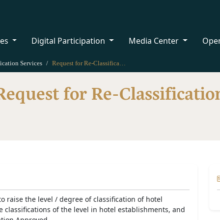
ces
Digital Participation
Media Center
Ope
ication Services
Request for Re-Classification
Request for Re-Classificatio
o raise the level / degree of classification of hotel
classifications of the level in hotel establishments, and
ation Approved