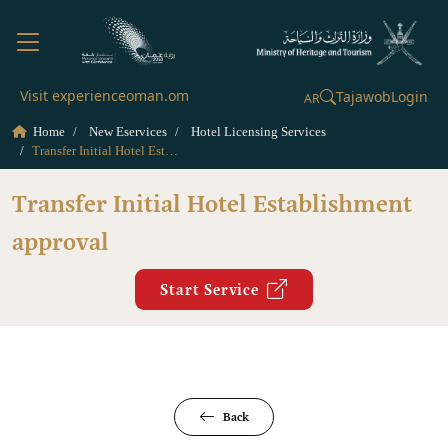
Visit experienceoman.om
Tajawob
Login
AR
Home
New Eservices
Hotel Licensing Services
Transfer Initial Hotel Establishment approval
Transfer Initial Hotel Establishment
approval
Start Service
Back