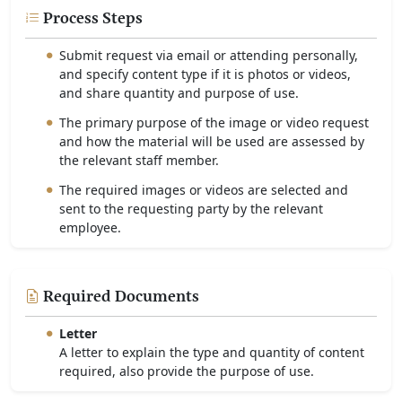
Process Steps
Submit request via email or attending personally,
and specify content type if it is photos or videos,
and share quantity and purpose of use.
The primary purpose of the image or video request
and how the material will be used are assessed by
the relevant staff member.
The required images or videos are selected and
sent to the requesting party by the relevant
employee.
Required Documents
Letter
A letter to explain the type and quantity of content
required, also provide the purpose of use.