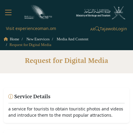
Visit experienceoman.om
Tajawob
Login
AR
Home
New Eservices
Media And Content
Request for Digital Media
Request for Digital Media
Service Details
a service for tourists to obtain touristic photos and videos
and introduce them to the most popular attractions.