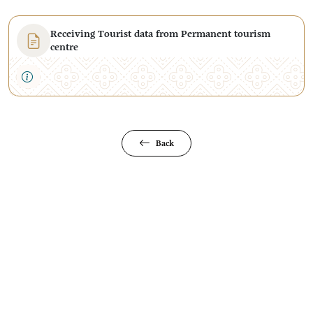
Receiving Tourist data from Permanent tourism
centre
Back