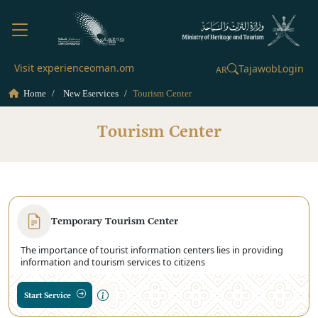
Visit experienceoman.om
Tajawob
Login
AR
Home
New Eservices
Tourism Center
Tourism Center
Temporary Tourism Center
The importance of tourist information centers lies in providing
information and tourism services to citizens
Start Service