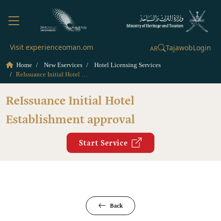
Visit experienceoman.om
Tajawob
Login
AR
Home
New Eservices
Hotel Licensing Services
ReIssuance Initial Hotel Establishment approval
ReIssuance Initial Hotel
Establishment approval
Start Service
Back