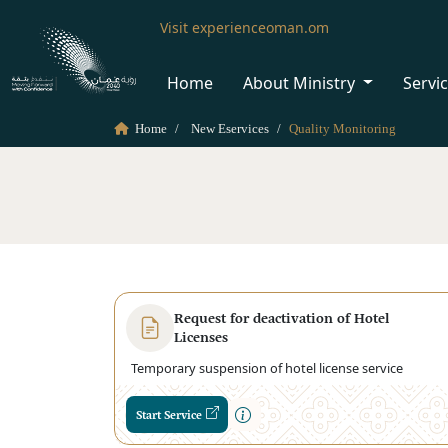
Visit experienceoman.om
Home
About Ministry
Servi
Home
New Eservices
Quality Monitoring
Request for deactivation of Hotel
Licenses
Temporary suspension of hotel license service
Start Service