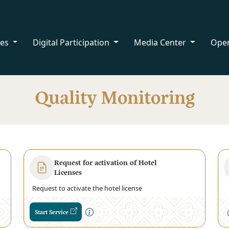
ces
Digital Participation
Media Center
Ope
Quality Monitoring
Request for activation of Hotel
Licenses
Request to activate the hotel license
Start Service