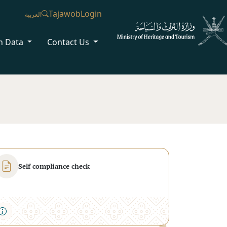
Tajawob
Login
العربية
n Data
Contact Us
Self compliance check