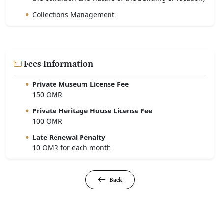
Collections Management
Fees Information
Private Museum License Fee
150 OMR
Private Heritage House License Fee
100 OMR
Late Renewal Penalty
10 OMR for each month
Back