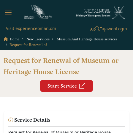
Visit experienceoman.om
Tajawob
Login
AR
Home
New Eservices
Museum And Heritage House services
Request for Renewal of Museum or Heritage House License
Request for Renewal of Museum or
Heritage House License
Start Service
Service Details
Request for Renewal of Museum or Heritage House