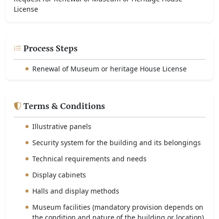
License
Process Steps
Renewal of Museum or heritage House License
Terms & Conditions
Illustrative panels
Security system for the building and its belongings
Technical requirements and needs
Display cabinets
Halls and display methods
Museum facilities (mandatory provision depends on
the condition and nature of the building or location)