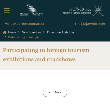
Visit experienceoman.om
Tajawob
Login
AR
Home
New Eservices
Promotion Activities
Participating in foreign tourism exhibitions and roadshows
Participating in foreign tourism
exhibitions and roadshows
Back