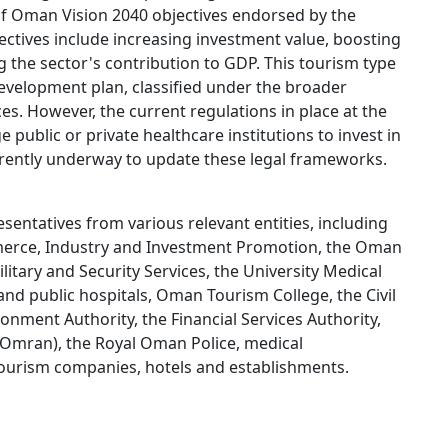
of Oman Vision 2040 objectives endorsed by the
ectives include increasing investment value, boosting
he sector's contribution to GDP. This tourism type
evelopment plan, classified under the broader
s. However, the current regulations in place at the
e public or private healthcare institutions to invest in
rrently underway to update these legal frameworks.
sentatives from various relevant entities, including
mmerce, Industry and Investment Promotion, the Oman
litary and Security Services, the University Medical
and public hospitals, Oman Tourism College, the Civil
nment Authority, the Financial Services Authority,
mran), the Royal Oman Police, medical
tourism companies, hotels and establishments.​