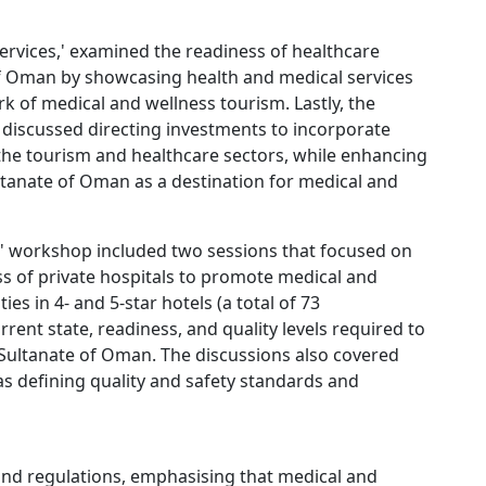
ervices,' examined the readiness of healthcare
 of Oman by showcasing health and medical services
k of medical and wellness tourism. Lastly, the
discussed directing investments to incorporate
 the tourism and healthcare sectors, while enhancing
anate of Oman as a destination for medical and
' workshop included two sessions that focused on
ess of private hospitals to promote medical and
ties in 4- and 5-star hotels (a total of 73
rent state, readiness, and quality levels required to
 Sultanate of Oman. The discussions also covered
 as defining quality and safety standards and
and regulations, emphasising that medical and