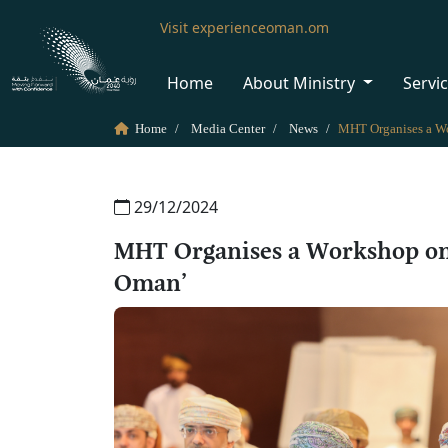
Visit experienceoman.om
Home
About Ministry
Servi
Home
Media Center
News
29/12/2024
MHT Organises a Workshop on 
Oman’