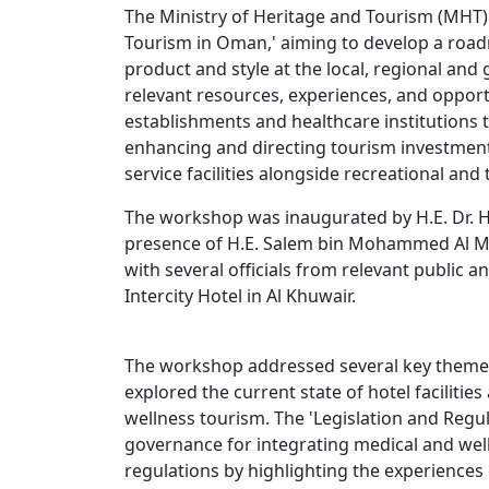
The Ministry of Heritage and Tourism (MHT
Tourism in Oman,' aiming to develop a roa
product and style at the local, regional and
relevant resources, experiences, and oppor
establishments and healthcare institutions 
enhancing and directing tourism investment
service facilities alongside recreational and
The workshop was inaugurated by H.E. Dr. Hila
presence of H.E. Salem bin Mohammed Al Ma
with several officials from relevant public a
Intercity Hotel in Al Khuwair.
The workshop addressed several key themes,
explored the current state of hotel facilitie
wellness tourism. The 'Legislation and Regu
governance for integrating medical and well
regulations by highlighting the experiences o