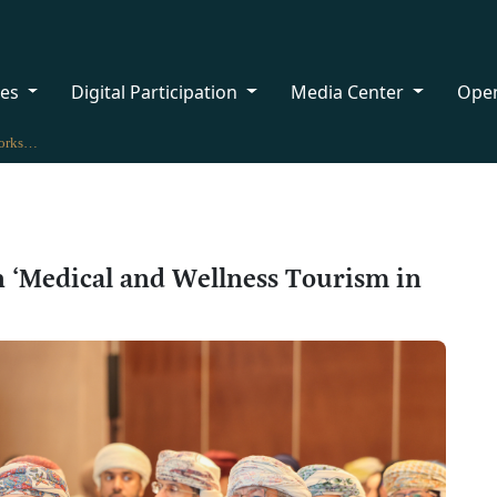
ces
Digital Participation
Media Center
Ope
MHT Organises a Workshop on ‘Medical and Wellness Tourism in Oman’
‘Medical and Wellness Tourism in