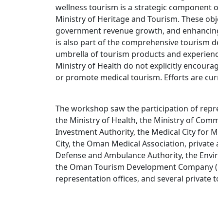
wellness tourism is a strategic component 
Ministry of Heritage and Tourism. These obj
government revenue growth, and enhancing t
is also part of the comprehensive tourism d
umbrella of tourism products and experience
Ministry of Health do not explicitly encourag
or promote medical tourism. Efforts are cu
The workshop saw the participation of repre
the Ministry of Health, the Ministry of Co
Investment Authority, the Medical City for Mi
City, the Oman Medical Association, private 
Defense and Ambulance Authority, the Enviro
the Oman Tourism Development Company (O
representation offices, and several private 