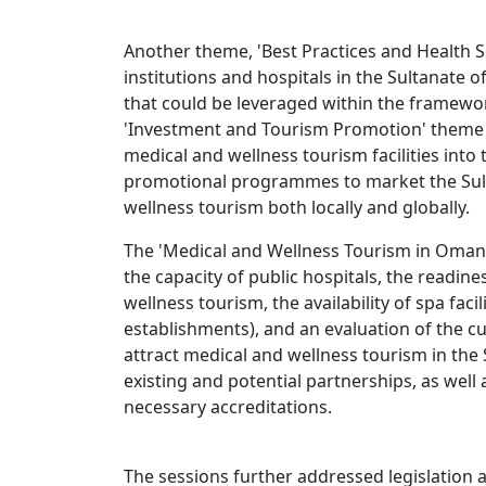
Another theme, 'Best Practices and Health S
institutions and hospitals in the Sultanate
that could be leveraged within the framewor
'Investment and Tourism Promotion' theme 
medical and wellness tourism facilities into
promotional programmes to market the Sult
wellness tourism both locally and globally.
The 'Medical and Wellness Tourism in Oman
the capacity of public hospitals, the readin
wellness tourism, the availability of spa facili
establishments), and an evaluation of the cur
attract medical and wellness tourism in the
existing and potential partnerships, as well
necessary accreditations.
The sessions further addressed legislation 