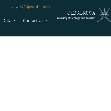
Tajawob
Login
العربية
n Data
Contact Us