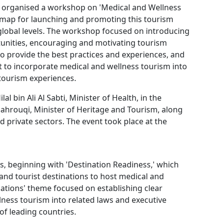
) organised a workshop on 'Medical and Wellness
dmap for launching and promoting this tourism
 global levels. The workshop focused on introducing
tunities, encouraging and motivating tourism
to provide the best practices and experiences, and
 to incorporate medical and wellness tourism into
 tourism experiences.
l bin Ali Al Sabti, Minister of Health, in the
hrouqi, Minister of Heritage and Tourism, along
nd private sectors. The event took place at the
 beginning with 'Destination Readiness,' which
s and tourist destinations to host medical and
lations' theme focused on establishing clear
ness tourism into related laws and executive
f leading countries.​