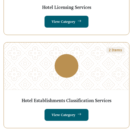
Hotel Licensing Services
View Category
2 Items
Hotel Establishments Classification Services
View Category