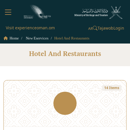
Visit experienceoman.om
Tajawob
Login
AR
Home
New Eservices
Hotel And Restaurants
Hotel And Restaurants
14 Items