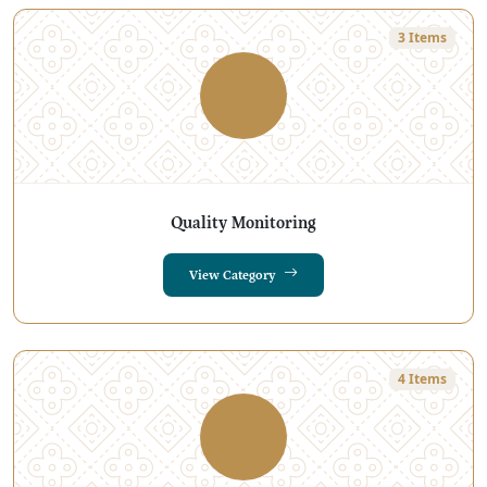
3 Items
Quality Monitoring
View Category
4 Items