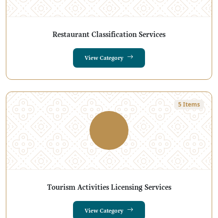
Restaurant Classification Services
View Category
5 Items
Tourism Activities Licensing Services
View Category