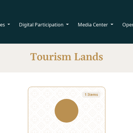
ces
Digital Participation
Media Center
Ope
Tourism Lands
1 Items