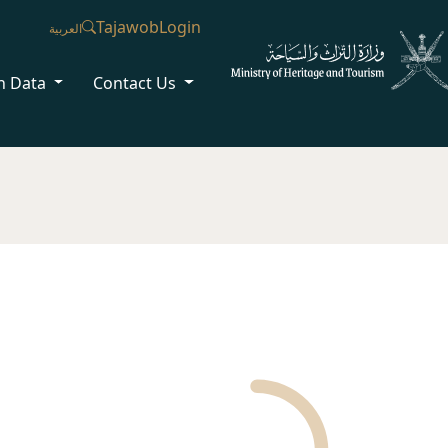
Tajawob
Login
العربية
n Data
Contact Us