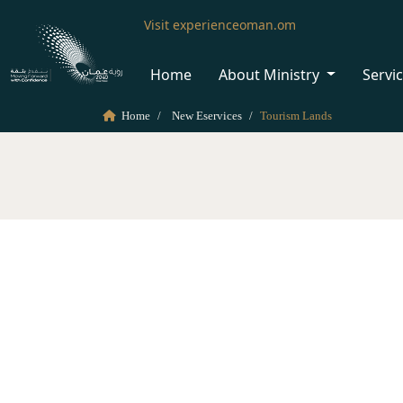
Visit experienceoman.om
Home
About Ministry
Servi
Home
New Eservices
Tourism Lands