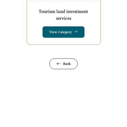
Tourism land investment
services
View Category
Back