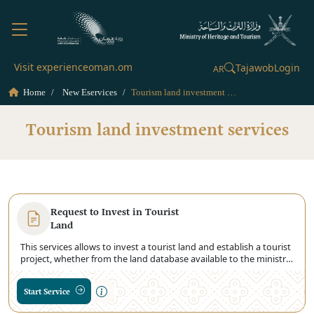
Visit experienceoman.om
Tajawob
Login
AR
Home
New Eservices
Tourism land investment services
Tourism land investment services
Request to Invest in Tourist
Land
This services allows to invest a tourist land and establish a tourist
project, whether from the land database available to the ministry
or the land request for allocation by the Ministry of Housing and
Urban Planning.
Start Service