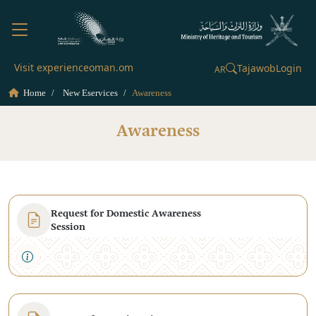
Visit experienceoman.om
Tajawob
Login
AR
Home
New Eservices
Awareness
Awareness
Request for Domestic Awareness
Session