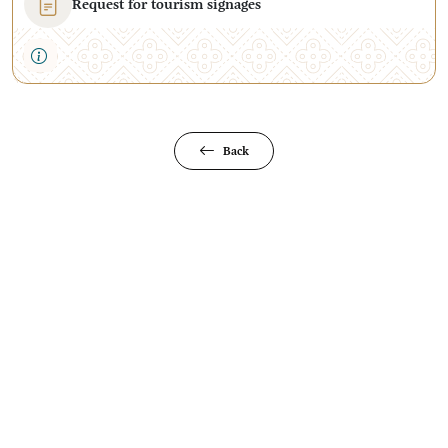
Request for tourism signages
Back