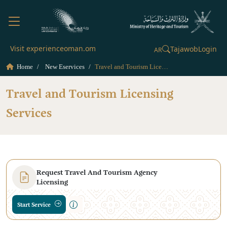
Visit experienceoman.om
Tajawob
Login
AR
Home
New Eservices
Travel and Tourism Licensing Services
Travel and Tourism Licensing
Services
Request Travel And Tourism Agency
Licensing
Start Service