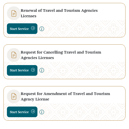
Renewal of Travel and Tourism Agencies
Licenses
Start Service
Request for Cancelling Travel and Tourism
Agencies Licenses
Start Service
Request for Amendment of Travel and Tourism
Agency License
Start Service