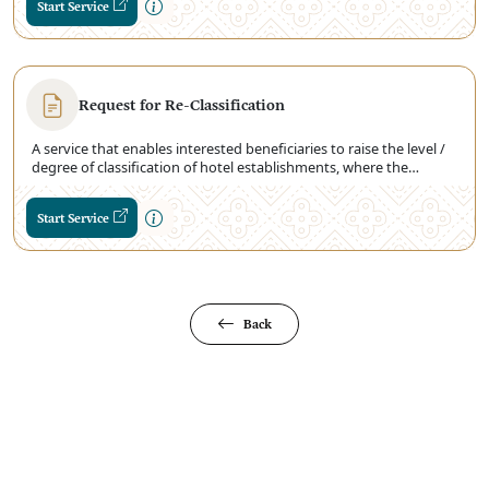
Start Service
provides details on the standard operating procedures for the
classification of hotel facilities.
Request for Re-Classification
A service that enables interested beneficiaries to raise the level /
degree of classification of hotel establishments, where the
Ministry inspects the classifications of the level in hotel
establishments, and updates them according to standards
Start Service
Classification Approved
Back