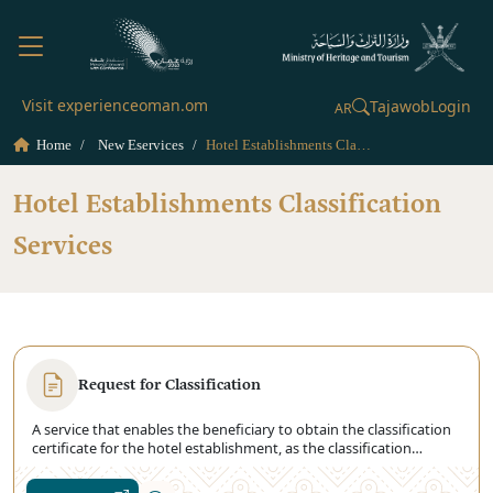
Visit experienceoman.om
Tajawob
Login
AR
Home
New Eservices
Hotel Establishments Classification Services
Hotel Establishments Classification
Services
Request for Classification
A service that enables the beneficiary to obtain the classification
certificate for the hotel establishment, as the classification
certificate is the basis that is relied upon in determining the
quality standards of the establishments Hotel. The Ministry